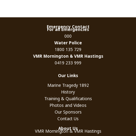
Emergency Contact
For all Emergencies
000
Water Police
1800 135 729
VMR Mornington & VMR Hastings
0419 233 999
Our Links
Marine Tragedy 1892
History
Training & Qualifications
Photos and Videos
Our Sponsors
Contact Us
About Us
VMR Mornington & VMR Hastings