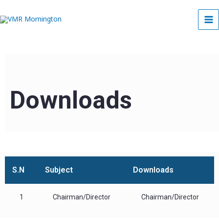
Skip
to
content
Downloads
S.N
Subject
Downloads
1
Chairman/Director
Chairman/Director